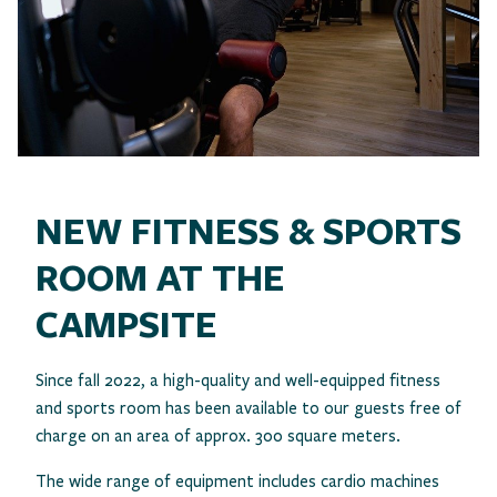
NEW FITNESS & SPORTS
ROOM AT THE
CAMPSITE
Since fall 2022, a high-quality and well-equipped fitness
and sports room has been available to our guests free of
charge on an area of approx. 300 square meters.
The wide range of equipment includes cardio machines