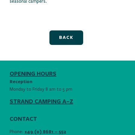
seasonal campers.
BACK
OPENING HOURS
Reception
Monday to Friday 8 am to 5 pm
STRAND CAMPING A–Z
CONTACT
Phone:
+49 (0) 8681 – 552