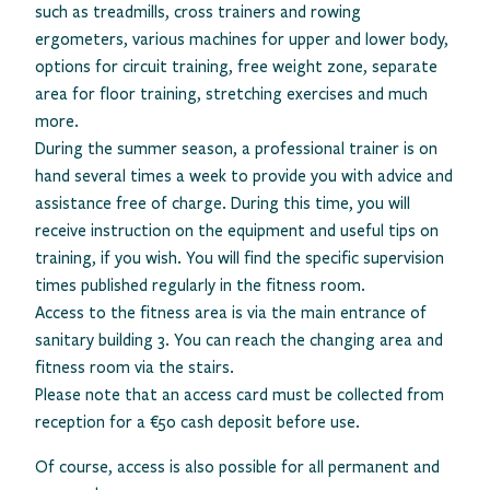
such as treadmills, cross trainers and rowing
ergometers, various machines for upper and lower body,
options for circuit training, free weight zone, separate
area for floor training, stretching exercises and much
more.
During the summer season, a professional trainer is on
hand several times a week to provide you with advice and
assistance free of charge. During this time, you will
receive instruction on the equipment and useful tips on
training, if you wish. You will find the specific supervision
times published regularly in the fitness room.
Access to the fitness area is via the main entrance of
sanitary building 3. You can reach the changing area and
fitness room via the stairs.
Please note that an access card must be collected from
reception for a €50 cash deposit before use.
Of course, access is also possible for all permanent and