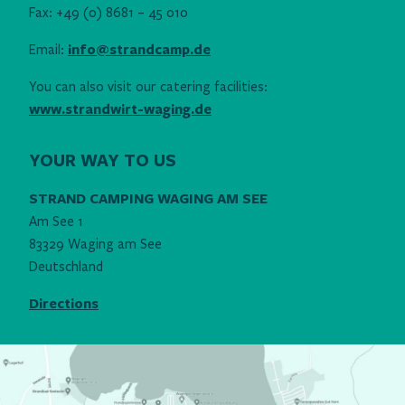
Fax: +49 (0) 8681 – 45 010
Email:
info@strandcamp.de
You can also visit our catering facilities:
www.strandwirt-waging.de
YOUR WAY TO US
STRAND CAMPING WAGING AM SEE
Am See 1
83329 Waging am See
Deutschland
Directions