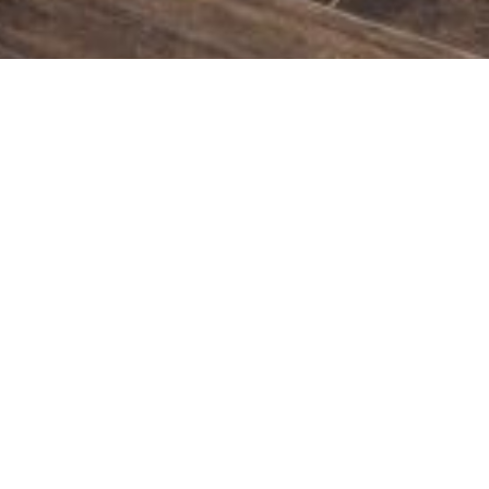
MODERN AND SPACIOUS BATHROOMS