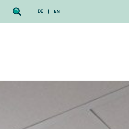
DE
EN
Search
Toggle