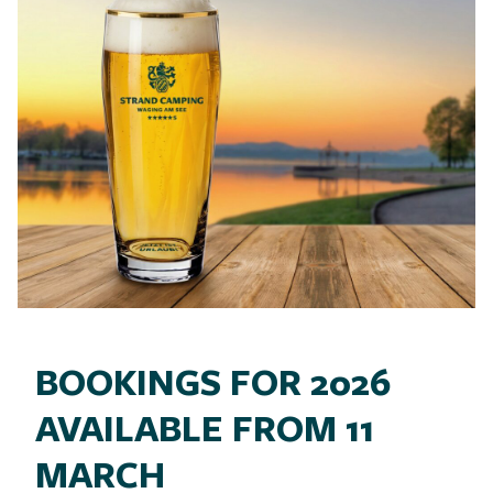
BOOKINGS FOR 2026
AVAILABLE FROM 11
MARCH