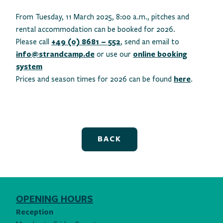
From Tuesday, 11 March 2025, 8:00 a.m., pitches and
rental accommodation can be booked for 2026.
Please call
+49 (0) 8681 – 552
, send an email to
info@strandcamp.de
or use our
online booking
system
Prices and season times for 2026 can be found
here
.
BACK
OPENING HOURS
Reception