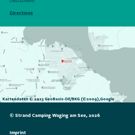
Deutschland
Directions
Kartendaten © 2023 GeoBasis-DE/BKG (©2009),Google
© Strand Camping Waging am See, 2026
Imprint