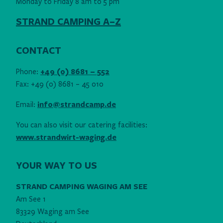
Monday to Friday 8 am to 5 pm
STRAND CAMPING A–Z
CONTACT
Phone:
+49 (0) 8681 – 552
Fax: +49 (0) 8681 – 45 010
Email:
info@strandcamp.de
You can also visit our catering facilities:
www.strandwirt-waging.de
YOUR WAY TO US
STRAND CAMPING WAGING AM SEE
Am See 1
83329 Waging am See