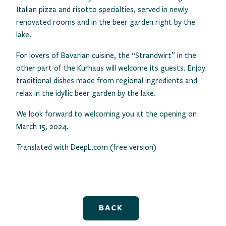
Italian pizza and risotto specialties, served in newly
renovated rooms and in the beer garden right by the
lake.
For lovers of Bavarian cuisine, the “Strandwirt” in the
other part of the Kurhaus will welcome its guests. Enjoy
traditional dishes made from regional ingredients and
relax in the idyllic beer garden by the lake.
We look forward to welcoming you at the opening on
March 15, 2024.
Translated with DeepL.com (free version)
BACK