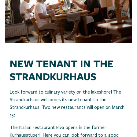
NEW TENANT IN THE
STRANDKURHAUS
Look forward to culinary variety on the lakeshore! The
Strandkurhaus welcomes its new tenant to the
Strandkurhaus. Two new restaurants will open on March
15:
The Italian restaurant Riva opens in the former
Kurhausstüberl. Here you can look forward to a good