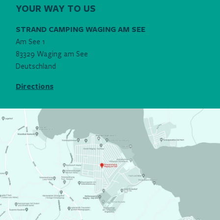
YOUR WAY TO US
STRAND CAMPING WAGING AM SEE
Am See 1
83329 Waging am See
Deutschland
Directions