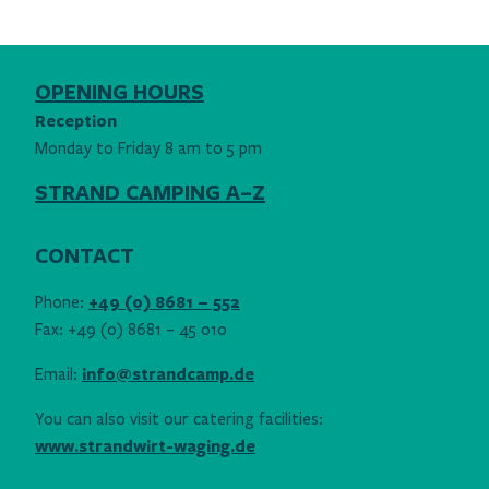
OPENING HOURS
Reception
Monday to Friday 8 am to 5 pm
STRAND CAMPING A–Z
CONTACT
Phone:
+49 (0) 8681 – 552
Fax: +49 (0) 8681 – 45 010
Email:
info@strandcamp.de
You can also visit our catering facilities:
www.strandwirt-waging.de